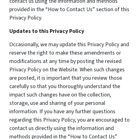
contact us using the information and methods
provided in the “How to Contact Us” section of this
Privacy Policy.
Updates to this Privacy Policy
Occasionally, we may update this Privacy Policy and
reserve the right to make these amendments or
modifications at any time by posting the revised
Privacy Policy on the Website. When such changes
are posted, it is important that you review those
carefully so that you thoroughly understand the
impact such changes have on the collection,
storage, use and sharing of your personal
information. If you have any further questions
regarding this Privacy Policy, you are encouraged to
contact us directly using the information and
methods provided in the “How to Contact Us”