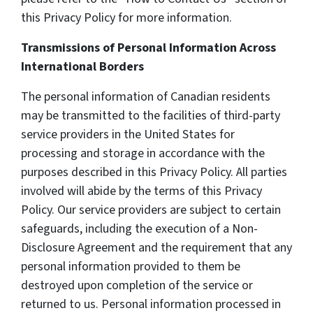
this Privacy Policy for more information.
Transmissions of Personal Information Across
International Borders
The personal information of Canadian residents
may be transmitted to the facilities of third-party
service providers in the United States for
processing and storage in accordance with the
purposes described in this Privacy Policy. All parties
involved will abide by the terms of this Privacy
Policy. Our service providers are subject to certain
safeguards, including the execution of a Non-
Disclosure Agreement and the requirement that any
personal information provided to them be
destroyed upon completion of the service or
returned to us. Personal information processed in