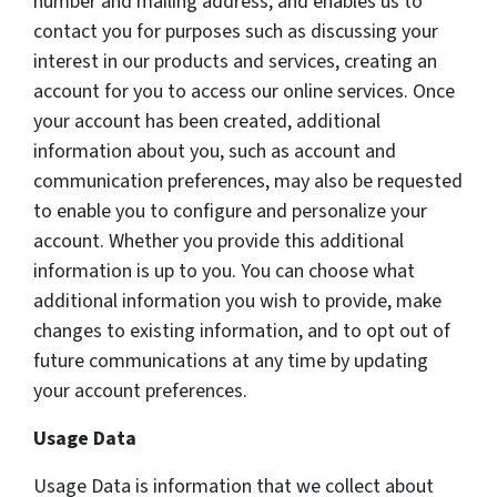
number and mailing address, and enables us to
contact you for purposes such as discussing your
interest in our products and services, creating an
account for you to access our online services. Once
your account has been created, additional
information about you, such as account and
communication preferences, may also be requested
to enable you to configure and personalize your
account. Whether you provide this additional
information is up to you. You can choose what
additional information you wish to provide, make
changes to existing information, and to opt out of
future communications at any time by updating
your account preferences.
Usage Data
Usage Data is information that we collect about