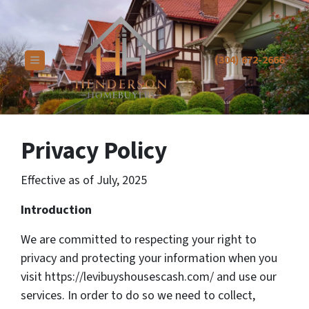
(304) 672-2666
TOGGLE MENU
Privacy Policy
Effective as of July, 2025
Introduction
We are committed to respecting your right to
privacy and protecting your information when you
visit https://levibuyshousescash.com/ and use our
services. In order to do so we need to collect,