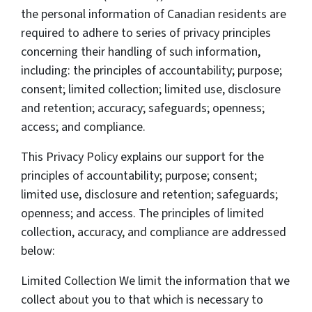
the personal information of Canadian residents are
required to adhere to series of privacy principles
concerning their handling of such information,
including: the principles of accountability; purpose;
consent; limited collection; limited use, disclosure
and retention; accuracy; safeguards; openness;
access; and compliance.
This Privacy Policy explains our support for the
principles of accountability; purpose; consent;
limited use, disclosure and retention; safeguards;
openness; and access. The principles of limited
collection, accuracy, and compliance are addressed
below:
Limited Collection We limit the information that we
collect about you to that which is necessary to