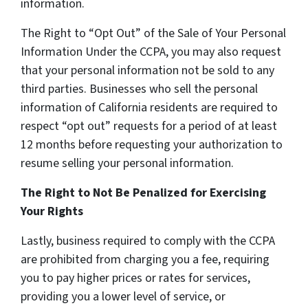
information.
The Right to “Opt Out” of the Sale of Your Personal
Information Under the CCPA, you may also request
that your personal information not be sold to any
third parties. Businesses who sell the personal
information of California residents are required to
respect “opt out” requests for a period of at least
12 months before requesting your authorization to
resume selling your personal information.
The Right to Not Be Penalized for Exercising
Your Rights
Lastly, business required to comply with the CCPA
are prohibited from charging you a fee, requiring
you to pay higher prices or rates for services,
providing you a lower level of service, or