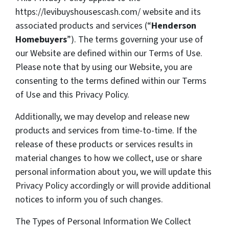
https://levibuyshousescash.com/ website and its
associated products and services (“
Henderson
Homebuyers
”). The terms governing your use of
our Website are defined within our Terms of Use.
Please note that by using our Website, you are
consenting to the terms defined within our Terms
of Use and this Privacy Policy.
Additionally, we may develop and release new
products and services from time-to-time. If the
release of these products or services results in
material changes to how we collect, use or share
personal information about you, we will update this
Privacy Policy accordingly or will provide additional
notices to inform you of such changes.
The Types of Personal Information We Collect