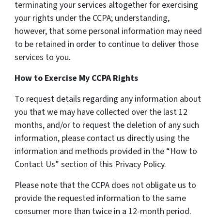
terminating your services altogether for exercising
your rights under the CCPA; understanding,
however, that some personal information may need
to be retained in order to continue to deliver those
services to you.
How to Exercise My CCPA Rights
To request details regarding any information about
you that we may have collected over the last 12
months, and/or to request the deletion of any such
information, please contact us directly using the
information and methods provided in the “How to
Contact Us” section of this Privacy Policy.
Please note that the CCPA does not obligate us to
provide the requested information to the same
consumer more than twice in a 12-month period.