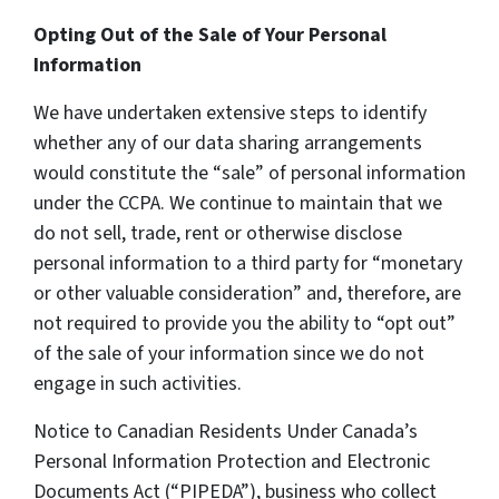
Opting Out of the Sale of Your Personal
Information
We have undertaken extensive steps to identify
whether any of our data sharing arrangements
would constitute the “sale” of personal information
under the CCPA. We continue to maintain that we
do not sell, trade, rent or otherwise disclose
personal information to a third party for “monetary
or other valuable consideration” and, therefore, are
not required to provide you the ability to “opt out”
of the sale of your information since we do not
engage in such activities.
Notice to Canadian Residents Under Canada’s
Personal Information Protection and Electronic
Documents Act (“PIPEDA”), business who collect