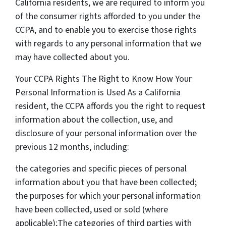
California residents, we are required to inform you
of the consumer rights afforded to you under the
CCPA, and to enable you to exercise those rights
with regards to any personal information that we
may have collected about you.
Your CCPA Rights The Right to Know How Your
Personal Information is Used As a California
resident, the CCPA affords you the right to request
information about the collection, use, and
disclosure of your personal information over the
previous 12 months, including:
the categories and specific pieces of personal
information about you that have been collected;
the purposes for which your personal information
have been collected, used or sold (where
applicable);The categories of third parties with