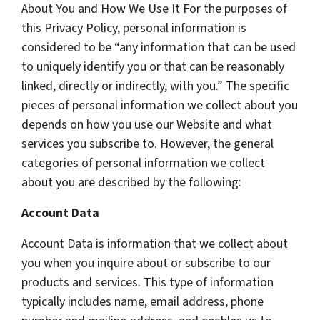
About You and How We Use It For the purposes of
this Privacy Policy, personal information is
considered to be “any information that can be used
to uniquely identify you or that can be reasonably
linked, directly or indirectly, with you.” The specific
pieces of personal information we collect about you
depends on how you use our Website and what
services you subscribe to. However, the general
categories of personal information we collect
about you are described by the following:
Account Data
Account Data is information that we collect about
you when you inquire about or subscribe to our
products and services. This type of information
typically includes name, email address, phone