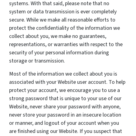
systems. With that said, please note that no
system or data transmission is ever completely
secure. While we make all reasonable efforts to
protect the confidentiality of the information we
collect about you, we make no guarantees,
representations, or warranties with respect to the
security of your personal information during
storage or transmission.
Most of the information we collect about you is
associated with your Website user account. To help
protect your account, we encourage you to use a
strong password that is unique to your use of our
Website, never share your password with anyone,
never store your password in an insecure location
or manner, and logout of your account when you
are finished using our Website. If you suspect that