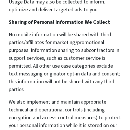
Usage Data may also be collected to inform,
optimize and deliver targeted ads to you.
Sharing of Personal Information We Collect
No mobile information will be shared with third
parties/affiliates for marketing/promotional
purposes. Information sharing to subcontractors in
support services, such as customer service is
permitted. All other use case categories exclude
text messaging originator opt-in data and consent;
this information will not be shared with any third
parties
We also implement and maintain appropriate
technical and operational controls (including
encryption and access control measures) to protect
your personal information while it is stored on our