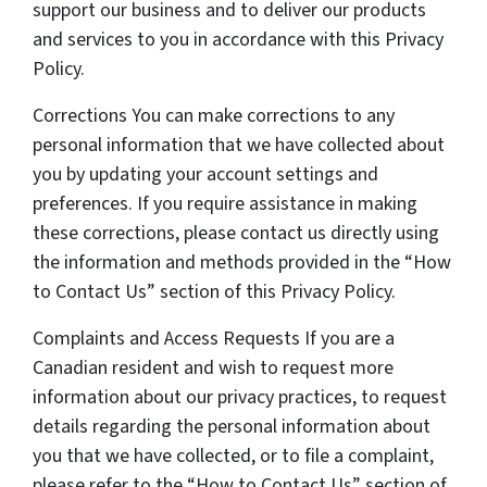
support our business and to deliver our products
and services to you in accordance with this Privacy
Policy.
Corrections You can make corrections to any
personal information that we have collected about
you by updating your account settings and
preferences. If you require assistance in making
these corrections, please contact us directly using
the information and methods provided in the “How
to Contact Us” section of this Privacy Policy.
Complaints and Access Requests If you are a
Canadian resident and wish to request more
information about our privacy practices, to request
details regarding the personal information about
you that we have collected, or to file a complaint,
please refer to the “How to Contact Us” section of