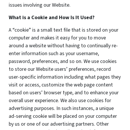
issues involving our Website.
What is a Cookie and How Is It Used?
A “cookie” is a small text file that is stored on your
computer and makes it easy for you to move
around a website without having to continually re-
enter information such as your username,
password, preferences, and so on. We use cookies
to store our Website users’ preferences, record
user-specific information including what pages they
visit or access, customize the web page content
based on users’ browser type, and to enhance your
overall user experience. We also use cookies for
advertising purposes. In such instances, a unique
ad-serving cookie will be placed on your computer
by us or one of our advertising partners. Other