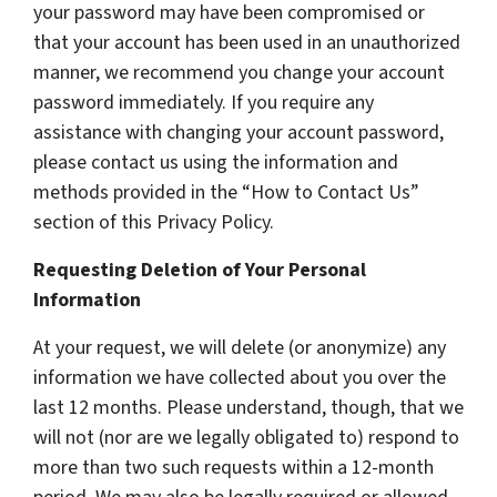
your password may have been compromised or
that your account has been used in an unauthorized
manner, we recommend you change your account
password immediately. If you require any
assistance with changing your account password,
please contact us using the information and
methods provided in the “How to Contact Us”
section of this Privacy Policy.
Requesting Deletion of Your Personal
Information
At your request, we will delete (or anonymize) any
information we have collected about you over the
last 12 months. Please understand, though, that we
will not (nor are we legally obligated to) respond to
more than two such requests within a 12-month