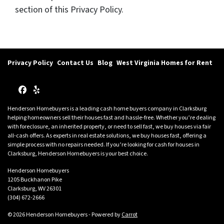
section of this Privacy Policy.
Privacy Policy
Contact Us
Blog
West Virginia Homes for Rent
Facebook
Yelp
Henderson Homebuyers is a leading cash home buyers company in Clarksburg
helping homeowners sell their houses fast and hassle-free. Whether you’re dealing
with foreclosure, an inherited property, or need to sell fast, we buy houses via fair
all-cash offers. As experts in real estate solutions, we buy houses fast, offering a
simple process with no repairs needed. If you’re looking for cash for houses in
Clarksburg, Henderson Homebuyers is your best choice.
Henderson Homebuyers
1205 Buckhanon Pike
Clarksburg, WV 26301
(304) 672-2666
© 2026 Henderson Homebuyers - Powered by
Carrot