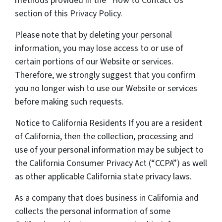
methods provided in the “How to Contact Us”
section of this Privacy Policy.
Please note that by deleting your personal
information, you may lose access to or use of
certain portions of our Website or services.
Therefore, we strongly suggest that you confirm
you no longer wish to use our Website or services
before making such requests.
Notice to California Residents If you are a resident
of California, then the collection, processing and
use of your personal information may be subject to
the California Consumer Privacy Act (“CCPA”) as well
as other applicable California state privacy laws.
As a company that does business in California and
collects the personal information of some