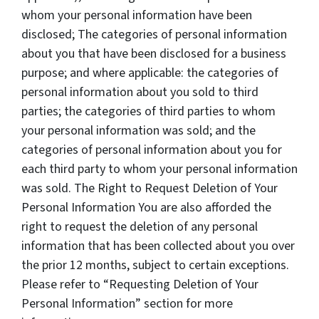
whom your personal information have been
disclosed; The categories of personal information
about you that have been disclosed for a business
purpose; and where applicable: the categories of
personal information about you sold to third
parties; the categories of third parties to whom
your personal information was sold; and the
categories of personal information about you for
each third party to whom your personal information
was sold. The Right to Request Deletion of Your
Personal Information You are also afforded the
right to request the deletion of any personal
information that has been collected about you over
the prior 12 months, subject to certain exceptions.
Please refer to “Requesting Deletion of Your
Personal Information” section for more