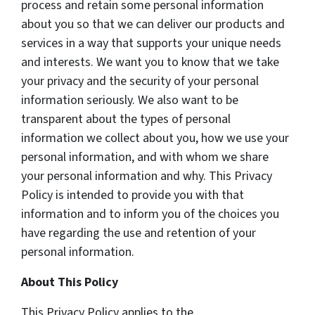
process and retain some personal information
about you so that we can deliver our products and
services in a way that supports your unique needs
and interests. We want you to know that we take
your privacy and the security of your personal
information seriously. We also want to be
transparent about the types of personal
information we collect about you, how we use your
personal information, and with whom we share
your personal information and why. This Privacy
Policy is intended to provide you with that
information and to inform you of the choices you
have regarding the use and retention of your
personal information.
About This Policy
This Privacy Policy applies to the