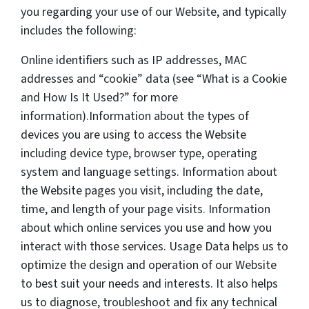
you regarding your use of our Website, and typically
includes the following:
Online identifiers such as IP addresses, MAC
addresses and “cookie” data (see “What is a Cookie
and How Is It Used?” for more
information).Information about the types of
devices you are using to access the Website
including device type, browser type, operating
system and language settings. Information about
the Website pages you visit, including the date,
time, and length of your page visits. Information
about which online services you use and how you
interact with those services. Usage Data helps us to
optimize the design and operation of our Website
to best suit your needs and interests. It also helps
us to diagnose, troubleshoot and fix any technical