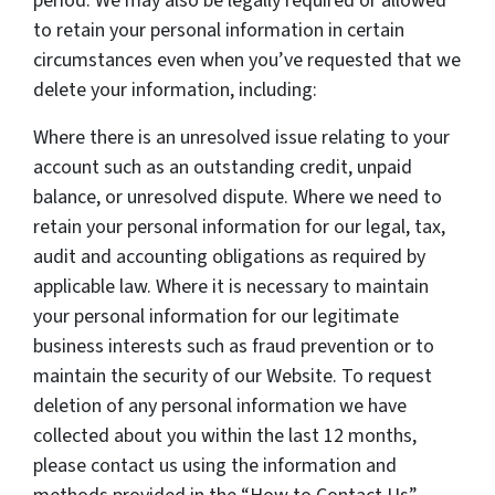
period. We may also be legally required or allowed
to retain your personal information in certain
circumstances even when you’ve requested that we
delete your information, including:
Where there is an unresolved issue relating to your
account such as an outstanding credit, unpaid
balance, or unresolved dispute. Where we need to
retain your personal information for our legal, tax,
audit and accounting obligations as required by
applicable law. Where it is necessary to maintain
your personal information for our legitimate
business interests such as fraud prevention or to
maintain the security of our Website. To request
deletion of any personal information we have
collected about you within the last 12 months,
please contact us using the information and