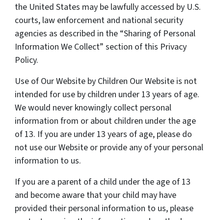
the United States may be lawfully accessed by U.S.
courts, law enforcement and national security
agencies as described in the “Sharing of Personal
Information We Collect” section of this Privacy
Policy.
Use of Our Website by Children Our Website is not
intended for use by children under 13 years of age.
We would never knowingly collect personal
information from or about children under the age
of 13. If you are under 13 years of age, please do
not use our Website or provide any of your personal
information to us.
If you are a parent of a child under the age of 13
and become aware that your child may have
provided their personal information to us, please